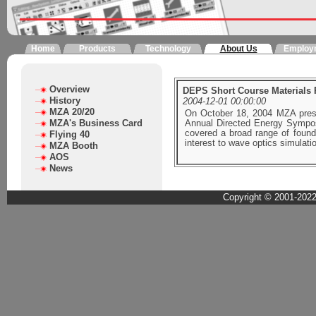
Home
Products
Technology
About Us
Employ
Overview
DEPS Short Course Materials 
History
2004-12-01 00:00:00
MZA 20/20
On October 18, 2004 MZA pres
MZA's Business Card
Annual Directed Energy Symposi
covered a broad range of found
Flying 40
interest to wave optics simulat
MZA Booth
AOS
News
Copyright © 2001-2022