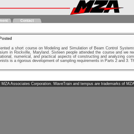
ment
Contact
Posted
ented a short course on Modeling and Simulation of Beam Control System
um in Rockville, Maryland. Sixteen people attended the course and we rece
ational, numerical, and practical aspects of constructing and analyzing co
ionists is a rigorous development of sampling requirements in Parts 2 and 3.
 MZA Associates Corporation. WaveTrain and tempus are trademarks of MZA. 