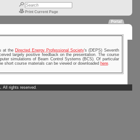
Print Current Page
Portal
s at the
Directed Energy Professional Society
's (DEPS) Seventh
ived largely positive feedback on the presentation. The course
mputer simulations of Beam Control Systems (BCS). Of particular
 The short course materials can be viewed or downloaded
here
.
All rights reserved.