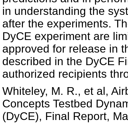
in understanding the sy
after the experiments. The
DyCE experiment are lim
approved for release in t
described in the DyCE Fi
authorized recipients th
Whiteley, M. R., et al, A
Concepts Testbed Dynam
(DyCE), Final Report, M