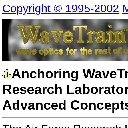
Copyright © 1995-2002
M
Anchoring WaveTra
Research Laborator
Advanced Concepts