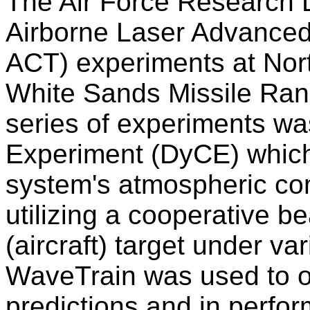
The Air Force Research L
Airborne Laser Advance
ACT) experiments at No
White Sands Missile Ran
series of experiments w
Experiment (DyCE) whic
system's atmospheric c
utilizing a cooperative 
(aircraft) target under v
WaveTrain was used to ob
predictions and in perfo