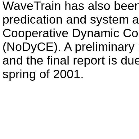
WaveTrain has also been
predication and system an
Cooperative Dynamic Co
(NoDyCE). A preliminary 
and the final report is du
spring of 2001.