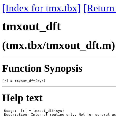
[Index for tmx.tbx]
[Return
tmxout_dft
(tmx.tbx/tmxout_dft.m)
Function Synopsis
Help text
 Usage:  [r] = tmxout_dft(sys)

 Description: Internal routine only. Not for general us