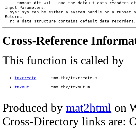
      tmxout_dft will load the default data recoders of
 Input Parameters:

   sys: sys can be either a system handle or a runset n
 Returns:

Cross-Reference Informa
This function is called by
tmxcreate
      tmx.tbx/tmxcreate.m
tmxout
         tmx.tbx/tmxout.m
Produced by
mat2html
on W
Cross-Directory links are: