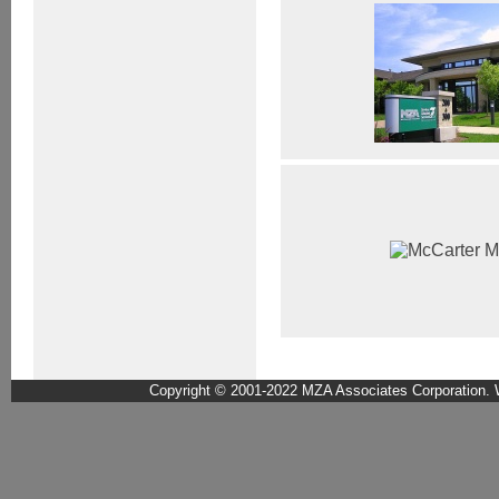
Copyright © 2001-2022 MZA Associates Corporation. W