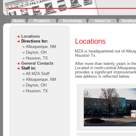
Home
Products
Technology
About Us
Employ
Locations
Locations
Directions for:
» Albuquerque, NM
MZA is headquartered out of Albu
» Dayton, OH
Houston Tx.
» Houston, TX
General Contacts
After more than twenty years in t
Located in north-central Albuquerq
Staff in:
provides a significant improvemen
» All MZA Staff
new address is reflected below.
» Albuquerque, NM
» Dayton, OH
» Houston, TX