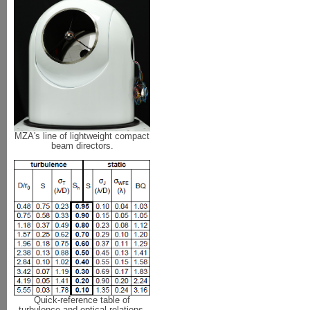
MZA's line of lightweight compact
beam directors.
Quick-reference table of
turbulence and optical relations.