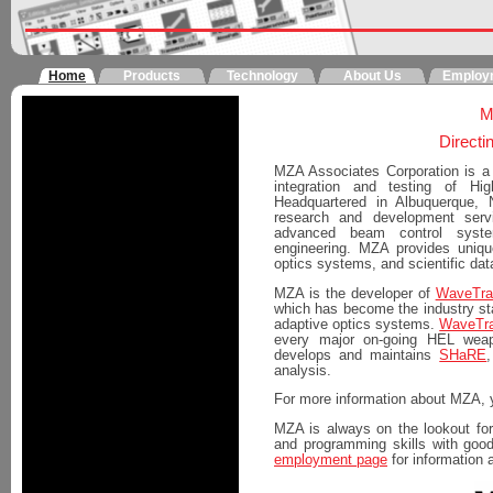
Home
Products
Technology
About Us
Employ
M
Directi
MZA Associates Corporation is a 
integration and testing of H
Headquartered in Albuquerque,
research and development serv
advanced beam control system
engineering. MZA provides uniqu
optics systems, and scientific da
MZA is the developer of
WaveTra
which has become the industry sta
adaptive optics systems.
WaveTra
every major on-going HEL wea
develops and maintains
SHaRE
analysis.
For more information about MZA, 
MZA is always on the lookout for 
and programming skills with goo
employment page
for information 