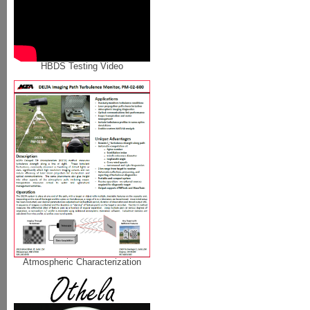
HBDS Testing Video
Atmospheric Characterization