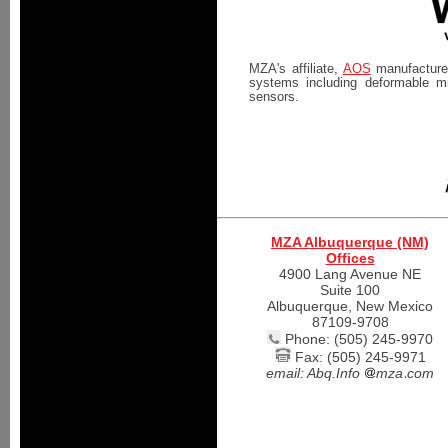
MZA's affiliate,
AOS
manufactures
systems including deformable mi
sensors.
MZA Albuquerque (NM)
Offices
4900 Lang Avenue NE
Suite 100
Albuquerque, New Mexico
87109-9708
Phone: (505) 245-9970
Fax: (505) 245-9971
email:
Abq.Info
mza
com