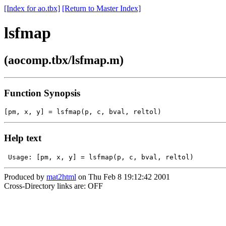
[Index for ao.tbx]
[Return to Master Index]
lsfmap
(aocomp.tbx/lsfmap.m)
Function Synopsis
Help text
Produced by
mat2html
on Thu Feb 8 19:12:42 2001
Cross-Directory links are: OFF