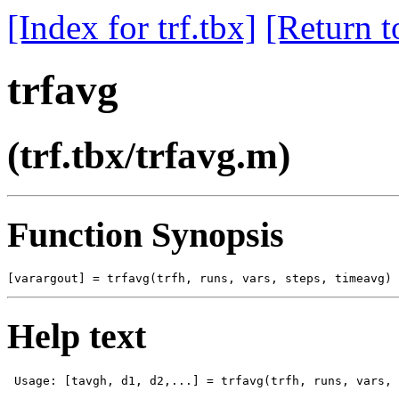
[Index for trf.tbx]
[Return t
trfavg
(trf.tbx/trfavg.m)
Function Synopsis
Help text