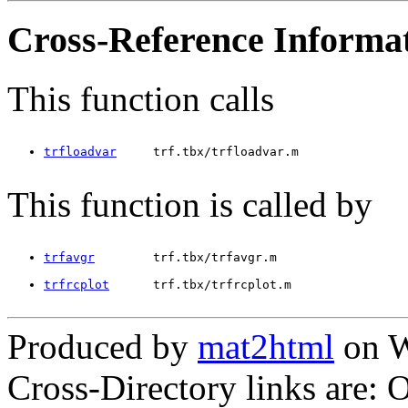
Cross-Reference Informa
This function calls
trfloadvar
     trf.tbx/trfloadvar.m
This function is called by
trfavgr
        trf.tbx/trfavgr.m
trfrcplot
      trf.tbx/trfrcplot.m
Produced by
mat2html
on W
Cross-Directory links are: