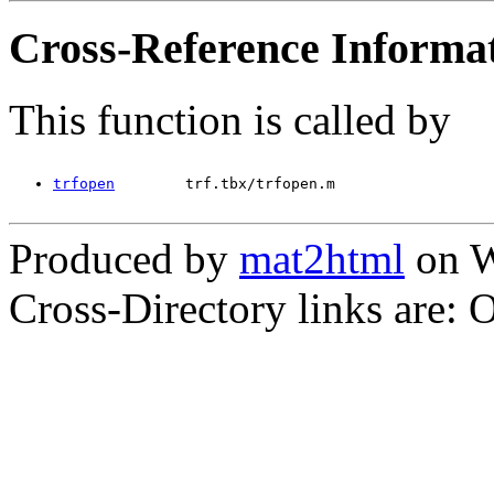
Cross-Reference Informa
This function is called by
trfopen
        trf.tbx/trfopen.m
Produced by
mat2html
on W
Cross-Directory links are: