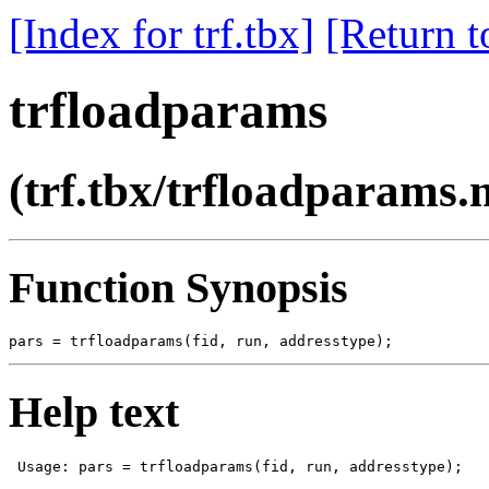
[Index for trf.tbx]
[Return t
trfloadparams
(trf.tbx/trfloadparams.
Function Synopsis
Help text