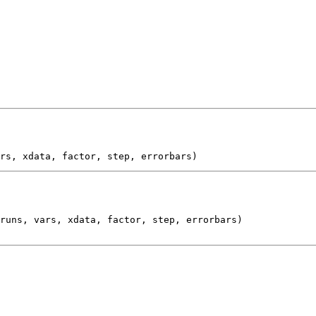
runs, vars, xdata, factor, step, errorbars)
