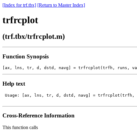
[Index for trf.tbx]
[Return to Master Index]
trfrcplot
(trf.tbx/trfrcplot.m)
Function Synopsis
Help text
 Usage: [ax, lns, tr, d, dstd, navg] = trfrcplot(trfh, 
Cross-Reference Information
This function calls