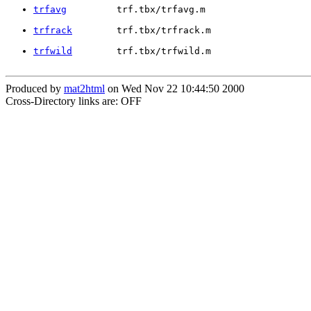
trfavg
         trf.tbx/trfavg.m
trfrack
        trf.tbx/trfrack.m
trfwild
        trf.tbx/trfwild.m
Produced by
mat2html
on Wed Nov 22 10:44:50 2000
Cross-Directory links are: OFF