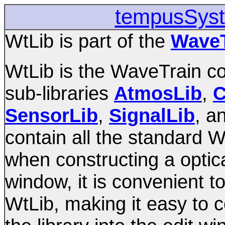
tempus
Sys
WtLib is part of the
WaveT
WtLib is the WaveTrain com
sub-libraries
AtmosLib
,
C
SensorLib
,
SignalLib
, a
contain all the standard
when constructing a optic
window, it is convenient 
WtLib, making it easy to 