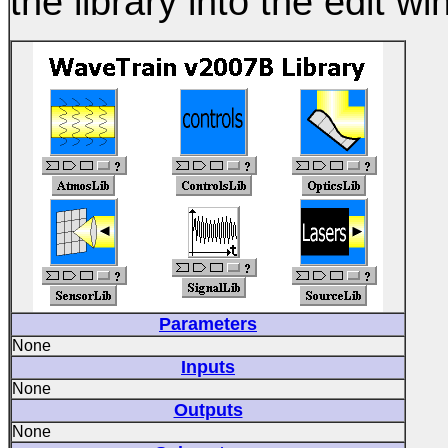
the library into the edit w
Parameters
None
Inputs
None
Outputs
None