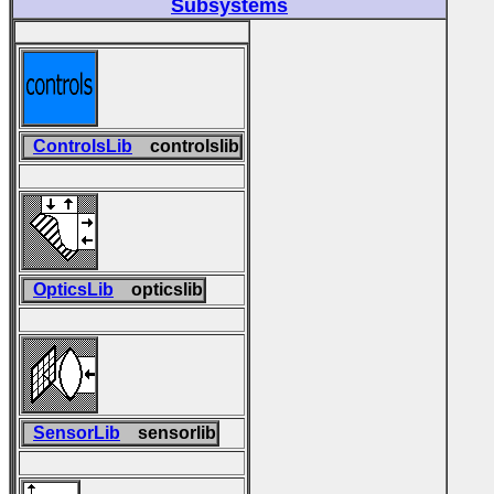
Subsystems
ControlsLib
controlslib
OpticsLib
opticslib
SensorLib
sensorlib