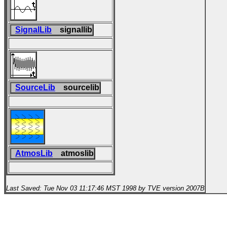
SignalLib
signallib
SourceLib
sourcelib
AtmosLib
atmoslib
Last Saved: Tue Nov 03 11:17:46 MST 1998 by TVE version 2007B