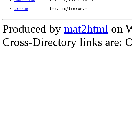
trmrun
         tmx.tbx/trmrun.m
Produced by
mat2html
on W
Cross-Directory links are: