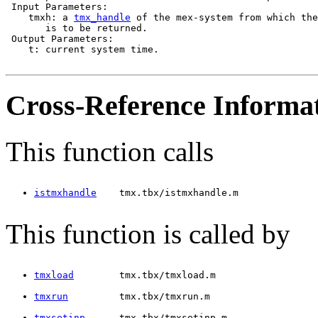
 Input Parameters:

    tmxh: a 
tmx_handle
 of the mex-system from which the
       is to be returned.

 Output Parameters:

    t: current system time.

Cross-Reference Informa
This function calls
istmxhandle
    tmx.tbx/istmxhandle.m
This function is called by
tmxload
        tmx.tbx/tmxload.m
tmxrun
         tmx.tbx/tmxrun.m
tmxsetinp
      tmx.tbx/tmxsetinp.m