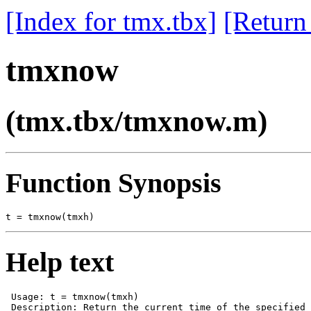
[Index for tmx.tbx]
[Return
tmxnow
(tmx.tbx/tmxnow.m)
Function Synopsis
Help text
 Usage: t = tmxnow(tmxh)

 Description: Return the current time of the specified 