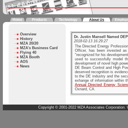
Home
Products
Technology
About Us
Employ
Overview
Dr. Justin Mansell Named DEP
History
2018-02-13 16:29:27
MZA 20/20
The Directed Energy Profession
MZA's Business Card
Officer, has been invested 
Flying 40
"recognized for his developmen
MZA Booth
used to successfully model 
AOS
development of novel high power
News
DE Beam Control and High Powe
deserved recognition is evidenc
to the DE industry and the secu
exhange of information within t
Annual Directed Energy Scie
Oxnard, CA.
Copyright © 2001-2022 MZA Associates Corporation. W