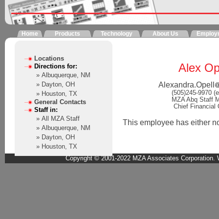
Home
Products
Technology
About Us
Employ
Locations
Alex Op
Directions for:
» Albuquerque, NM
Alexandra.Opell
» Dayton, OH
(505)245-9970 (e
» Houston, TX
MZA Abq Staff 
General Contacts
Chief Financial 
Staff in:
» All MZA Staff
This employee has either not 
» Albuquerque, NM
» Dayton, OH
» Houston, TX
Copyright © 2001-2022 MZA Associates Corporation. W