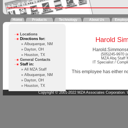
Home
Products
Technology
About Us
Employ
Locations
Harold Si
Directions for:
» Albuquerque, NM
Harold.Simmons
» Dayton, OH
(505)245-9970 (
» Houston, TX
MZA Abq Staff
General Contacts
IT Specialist / Compl
Staff in:
» All MZA Staff
This employee has either not 
» Albuquerque, NM
» Dayton, OH
» Houston, TX
Copyright © 2001-2022 MZA Associates Corporation. W