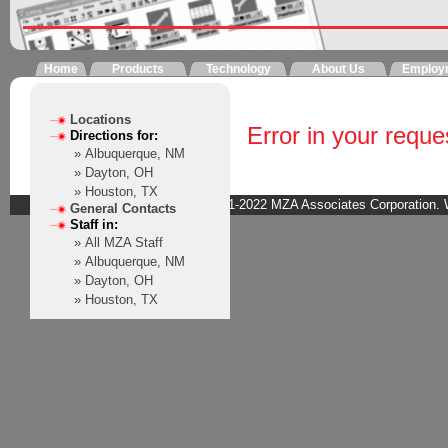
Home
Products
Technology
About Us
Employ
Locations
Error in your reque
Directions for:
» Albuquerque, NM
» Dayton, OH
» Houston, TX
Copyright © 2001-2022 MZA Associates Corporation. W
General Contacts
Staff in:
» All MZA Staff
» Albuquerque, NM
» Dayton, OH
» Houston, TX